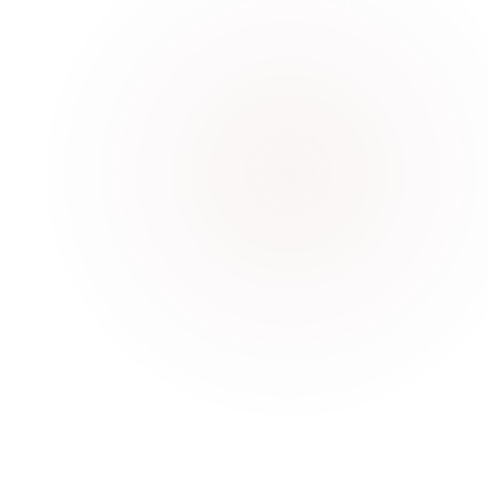
Bolt G1 Humanoid Robot
Interactive learning and student engagement