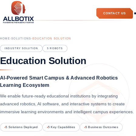
CONTACT US
HOME
›
SOLUTIONS
›
EDUCATION SOLUTION
INDUSTRY SOLUTION
5
ROBOTS
Education Solution
AI-Powered Smart Campus & Advanced Robotics
Learning Ecosystem
We enable future-ready educational institutions by integrating
advanced robotics, AI software, and interactive systems to create
immersive learning environments and intelligent campus experiences.
5 Solutions Deployed
5 Key Capabilities
5 Business Outcomes
Allbotix Assistant