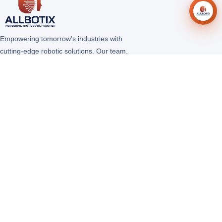
Empowering tomorrow's industries with
cutting-edge robotic solutions. Our team.
Our robot. Limitless Possibilities.
COMPANY
About Us
Solutions
Products
Careers
Contact Us